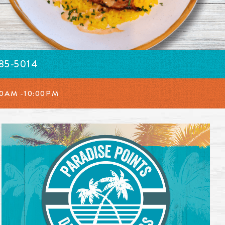
385-5014
00AM -10:00PM