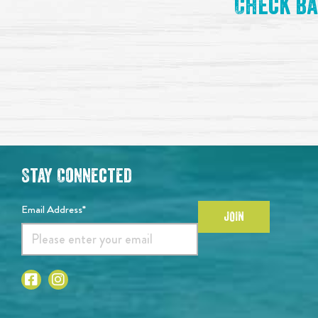
Check ba
Stay Connected
Email Address*
JOIN