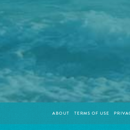
ABOUT
TERMS OF USE
PRIVA