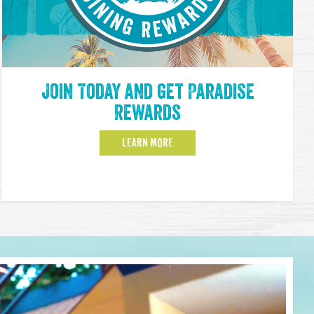
Join Today and get Paradise
Rewards
LEARN MORE