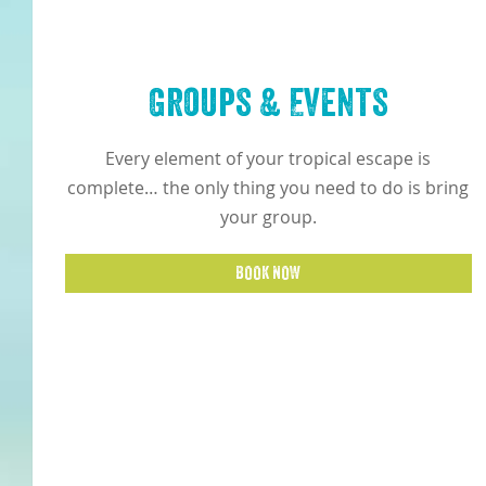
Groups & Events
Every element of your tropical escape is
complete… the only thing you need to do is bring
your group.
BOOK NOW