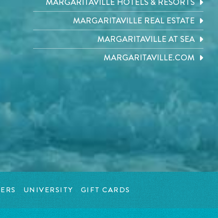
MARGARITAVILLE HOTELS & RESORTS
MARGARITAVILLE REAL ESTATE
MARGARITAVILLE AT SEA
MARGARITAVILLE.COM
ERS
UNIVERSITY
GIFT CARDS