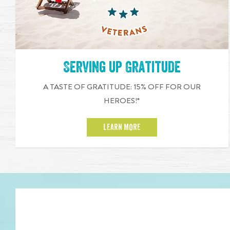
Serving up Gratitude
A TASTE OF GRATITUDE: 15% OFF FOR OUR
HEROES!*
LEARN MORE