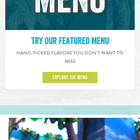
Try Our Featured Menu
HAND-PICKED FLAVORS YOU DON’T WANT TO
MISS
EXPLORE THE MENU