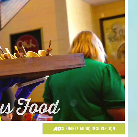
ENABLE AUDIO DESCRIPTION