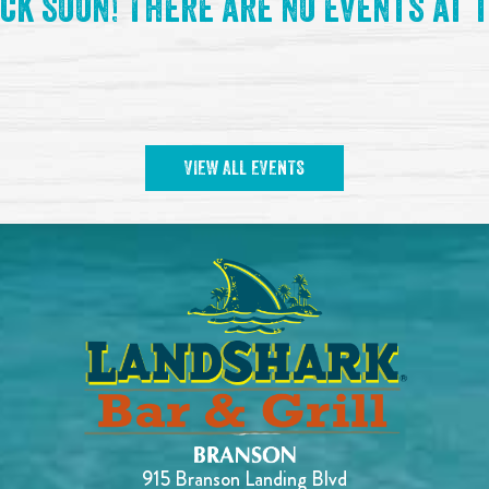
ck soon! There are no events at t
VIEW ALL EVENTS
915 Branson Landing Blvd