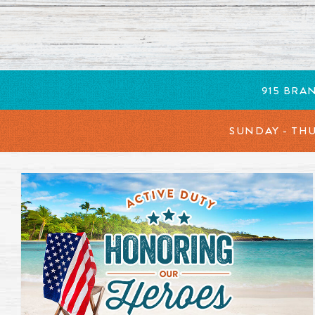
New items added to our menu. Click to learn more. Opens 
915 BRA
SUNDAY - TH