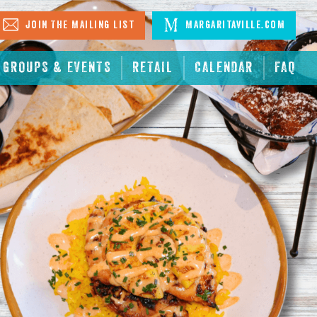
Join The Mailing List
Margaritaville.com
GROUPS & EVENTS
RETAIL
CALENDAR
FAQ