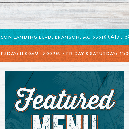
in a new window.
(417) 
NSON LANDING BLVD, BRANSON, MO 65616
URSDAY:
11:00AM -9:00PM • FRIDAY & SATURDAY:
11: