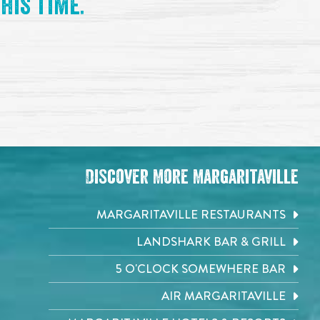
his time.
Discover More Margaritaville
MARGARITAVILLE RESTAURANTS
LANDSHARK BAR & GRILL
5 O'CLOCK SOMEWHERE BAR
AIR MARGARITAVILLE