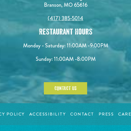
Branson, MO 65616
(417) 385-5014
Restaurant Hours
Monday - Saturday:
11:00AM -9:00PM
Sunday:
11:00AM -8:00PM
CONTACT US
CY POLICY
ACCESSIBILITY
CONTACT
PRESS
CARE