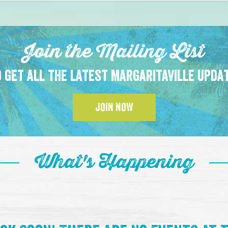
Join the Mailing List
 get all the latest Margaritaville upda
JOIN NOW
What's Happening