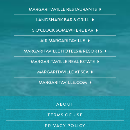
MARGARITAVILLE RESTAURANTS
LANDSHARK BAR & GRILL
5 O'CLOCK SOMEWHERE BAR
AIR MARGARITAVILLE
MARGARITAVILLE HOTELS & RESORTS
MARGARITAVILLE REAL ESTATE
MARGARITAVILLE AT SEA
MARGARITAVILLE.COM
ABOUT
TERMS OF USE
PRIVACY POLICY