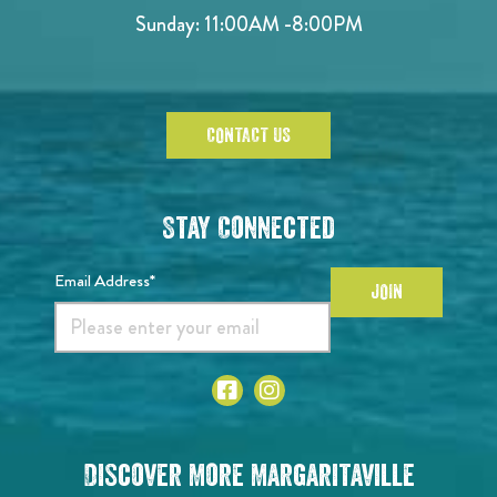
Sunday:
11:00AM -8:00PM
CONTACT US
Stay Connected
Email Address*
JOIN
Discover More Margaritaville