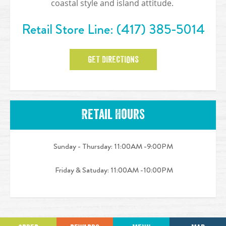
coastal style and island attitude.
Retail Store Line:
(417) 385-5014
GET DIRECTIONS
Retail Hours
Sunday - Thursday:
11:00AM -9:00PM
Friday & Satuday:
11:00AM -10:00PM