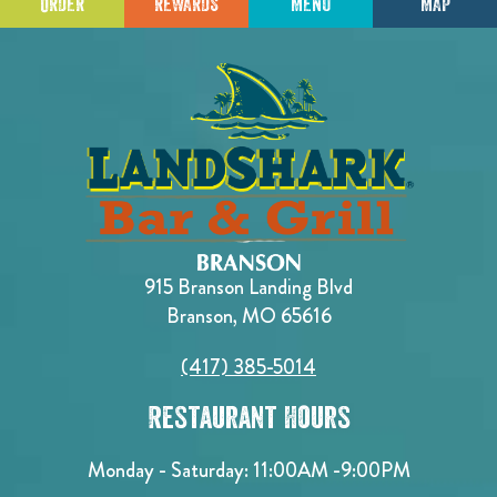
ORDER
REWARDS
MENU
MAP
915 Branson Landing Blvd
Branson, MO 65616
(417) 385-5014
Restaurant Hours
Monday - Saturday:
11:00AM -9:00PM