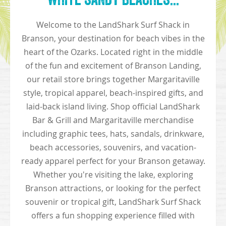
Welcome to the LandShark Surf Shack in
Branson, your destination for beach vibes in the
heart of the Ozarks. Located right in the middle
of the fun and excitement of Branson Landing,
our retail store brings together Margaritaville
style, tropical apparel, beach-inspired gifts, and
laid-back island living. Shop official LandShark
Bar & Grill and Margaritaville merchandise
including graphic tees, hats, sandals, drinkware,
beach accessories, souvenirs, and vacation-
ready apparel perfect for your Branson getaway.
Whether you're visiting the lake, exploring
Branson attractions, or looking for the perfect
souvenir or tropical gift, LandShark Surf Shack
offers a fun shopping experience filled with