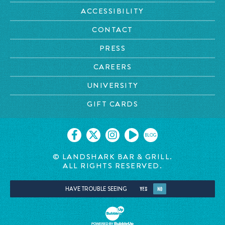
ACCESSIBILITY
CONTACT
PRESS
CAREERS
UNIVERSITY
GIFT CARDS
BLOG
© LANDSHARK BAR & GRILL.
ALL RIGHTS RESERVED.
HAVE TROUBLE SEEING
YES
NO