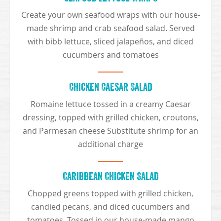
Create your own seafood wraps with our house-
made shrimp and crab seafood salad. Served
with bibb lettuce, sliced jalapeños, and diced
cucumbers and tomatoes
Chicken Caesar Salad
Romaine lettuce tossed in a creamy Caesar
dressing, topped with grilled chicken, croutons,
and Parmesan cheese Substitute shrimp for an
additional charge
Caribbean Chicken Salad
Chopped greens topped with grilled chicken,
candied pecans, and diced cucumbers and
tomatoes. Tossed in our house-made mango