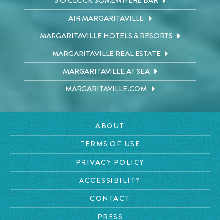
5 O'CLOCK SOMEWHERE BAR
AIR MARGARITAVILLE
MARGARITAVILLE HOTELS & RESORTS
MARGARITAVILLE REAL ESTATE
MARGARITAVILLE AT SEA
MARGARITAVILLE.COM
ABOUT
TERMS OF USE
PRIVACY POLICY
ACCESSIBILITY
CONTACT
PRESS