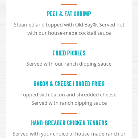
Peel & Eat Shrimp
Steamed and topped with Old Bay®. Served hot
with our house-made cocktail sauce
Fried Pickles
Served with our ranch dipping sauce
Bacon & Cheese Loaded Fries
Topped with bacon and shredded cheese.
Served with ranch dipping sauce
Hand-Breaded Chicken Tenders
Served with your choice of house-made ranch or