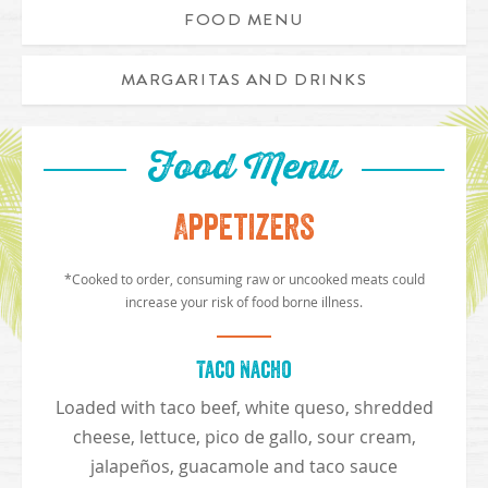
FOOD MENU
MARGARITAS AND DRINKS
Food Menu
Appetizers
*Cooked to order, consuming raw or uncooked meats could
increase your risk of food borne illness.
Taco Nacho
Loaded with taco beef, white queso, shredded
cheese, lettuce, pico de gallo, sour cream,
jalapeños, guacamole and taco sauce