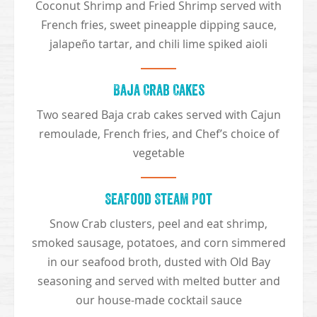
Coconut Shrimp and Fried Shrimp served with
French fries, sweet pineapple dipping sauce,
jalapeño tartar, and chili lime spiked aioli
Baja Crab Cakes
Two seared Baja crab cakes served with Cajun
remoulade, French fries, and Chef’s choice of
vegetable
Seafood Steam Pot
Snow Crab clusters, peel and eat shrimp,
smoked sausage, potatoes, and corn simmered
in our seafood broth, dusted with Old Bay
seasoning and served with melted butter and
our house-made cocktail sauce