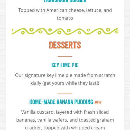
Landshark Burger
Topped with American cheese, lettuce, and
tomato
Desserts
Key Lime Pie
Our signature key lime pie made from scratch
daily (get yours while they last!)
Home-made Banana Pudding
NEW
Vanilla custard, layered with fresh sliced
bananas, vanilla wafers, and toasted graham
cracker, topped with whipped cream