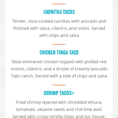
Carnitas Tacos
Tender, slow-cooked carnitas with avocado and
finished with salsa, cilantro, and onion. Served
with chips and salsa
Chicken Tinga Taco
Slow-simmered chicken topped with pickled red
onions, cilantro, and a drizzle of creamy avocado
Tajín ranch. Served with a side of chips and salsa
Shrimp Tacos>
Fried shrimp layered with shredded lettuce,
tomatoes, sesame seeds and chili lime aioli.
Served with crispy tortilla chips and our house-