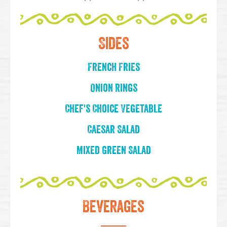
Sides
French Fries
Onion Rings
Chef's Choice Vegetable
Caesar Salad
Mixed Green Salad
Beverages