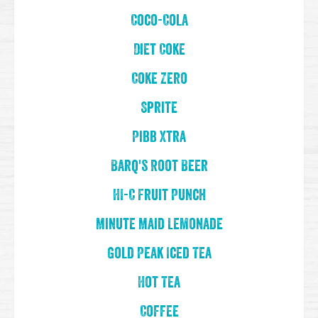
Coco-Cola
Diet Coke
Coke Zero
Sprite
Pibb Xtra
Barq's Root Beer
HI-C Fruit Punch
Minute Maid Lemonade
Gold Peak Iced Tea
Hot Tea
Coffee