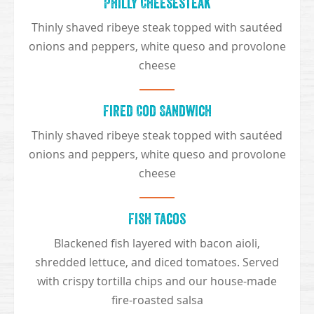
Philly Cheesesteak
Thinly shaved ribeye steak topped with sautéed
onions and peppers, white queso and provolone
cheese
Fired Cod Sandwich
Thinly shaved ribeye steak topped with sautéed
onions and peppers, white queso and provolone
cheese
Fish Tacos
Blackened fish layered with bacon aioli,
shredded lettuce, and diced tomatoes. Served
with crispy tortilla chips and our house-made
fire-roasted salsa