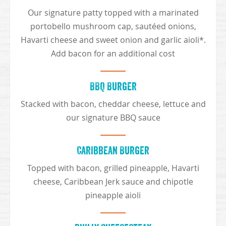
Our signature patty topped with a marinated
portobello mushroom cap, sautéed onions,
Havarti cheese and sweet onion and garlic aioli*.
Add bacon for an additional cost
BBQ Burger
Stacked with bacon, cheddar cheese, lettuce and
our signature BBQ sauce
Caribbean Burger
Topped with bacon, grilled pineapple, Havarti
cheese, Caribbean Jerk sauce and chipotle
pineapple aioli