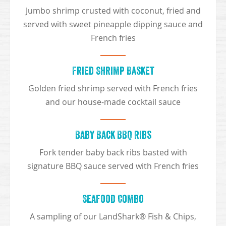
Jumbo shrimp crusted with coconut, fried and
served with sweet pineapple dipping sauce and
French fries
Fried Shrimp Basket
Golden fried shrimp served with French fries
and our house-made cocktail sauce
Baby Back BBQ Ribs
Fork tender baby back ribs basted with
signature BBQ sauce served with French fries
Seafood Combo
A sampling of our LandShark® Fish & Chips,