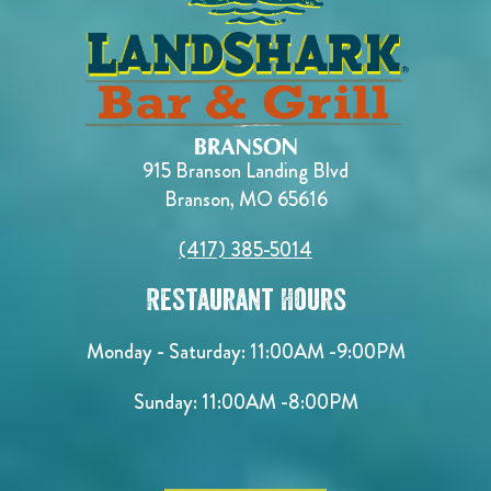
915 Branson Landing Blvd
Branson, MO 65616
(417) 385-5014
Restaurant Hours
Monday - Saturday:
11:00AM -9:00PM
Sunday:
11:00AM -8:00PM