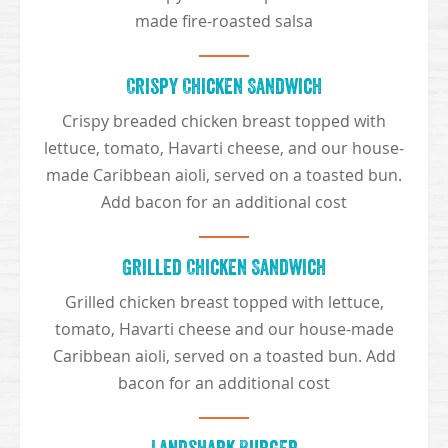
made fire-roasted salsa
Crispy Chicken Sandwich
Crispy breaded chicken breast topped with
lettuce, tomato, Havarti cheese, and our house-
made Caribbean aioli, served on a toasted bun.
Add bacon for an additional cost
Grilled Chicken Sandwich
Grilled chicken breast topped with lettuce,
tomato, Havarti cheese and our house-made
Caribbean aioli, served on a toasted bun. Add
bacon for an additional cost