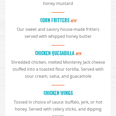
honey mustard
Corn Fritters
NEW
Our sweet and savory house-made fritters
served with whipped honey butter
Chicken Quesadilla
NEW
Shredded chicken, melted Monterey Jack cheese
stuffed into a toasted flour tortilla. Served with
sour cream, salsa, and guacamole
Chicken Wings
Tossed in choice of sauce: buffalo, jerk, or hot
honey. Served with celery sticks, and dipping