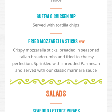
sauce
Buffalo Chicken Dip
Served with tortilla chips
Fried Mozzarella Sticks
NEW
Crispy mozzarella sticks, breaded in seasoned
Italian breadcrumbs and fried to cheesy
perfection. Sprinkled with shredded Parmesan
and served with our classic marinara sauce
Salads
Seafood Lettuce Wraps