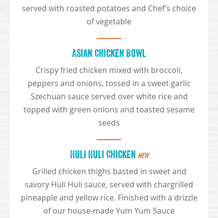
served with roasted potatoes and Chef’s choice
of vegetable
Asian Chicken Bowl
Crispy fried chicken mixed with broccoli,
peppers and onions, tossed in a sweet garlic
Szechuan sauce served over white rice and
topped with green onions and toasted sesame
seeds
Huli Huli Chicken
NEW
Grilled chicken thighs basted in sweet and
savory Huli Huli sauce, served with chargrilled
pineapple and yellow rice. Finished with a drizzle
of our house-made Yum Yum Sauce