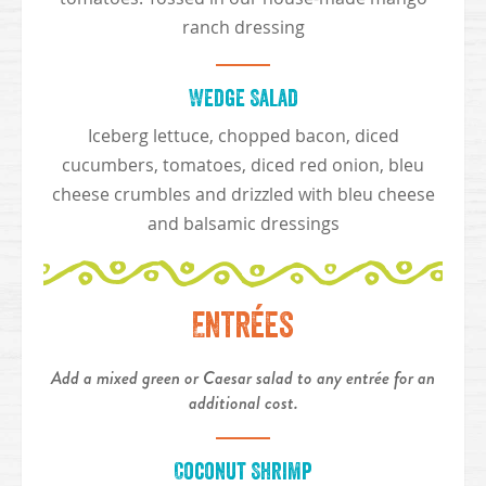
ranch dressing
Wedge Salad
Iceberg lettuce, chopped bacon, diced
cucumbers, tomatoes, diced red onion, bleu
cheese crumbles and drizzled with bleu cheese
and balsamic dressings
Entrées
Add a mixed green or Caesar salad to any entrée for an
additional cost.
Coconut Shrimp