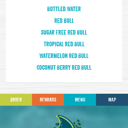
Bottled Water
Red Bull
Sugar Free Red Bull
Tropical Red Bull
Watermelon Red Bull
Coconut Berry Red Bull
ORDER
REWARDS
MENU
MAP