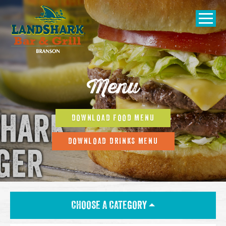
SKIP TO
CONTENT
Open Naviga
Menu
DOWNLOAD FOOD MENU
DOWNLOAD DRINKS MENU
CHOOSE A CATEGORY