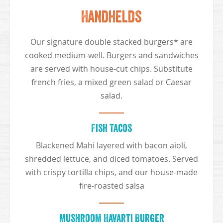
Handhelds
Our signature double stacked burgers* are
cooked medium-well. Burgers and sandwiches
are served with house-cut chips. Substitute
french fries, a mixed green salad or Caesar
salad.
Fish Tacos
Blackened Mahi layered with bacon aioli,
shredded lettuce, and diced tomatoes. Served
with crispy tortilla chips, and our house-made
fire-roasted salsa
Mushroom Havarti Burger