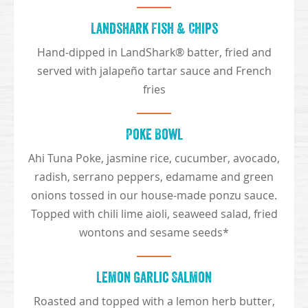
Landshark Fish & Chips
Hand-dipped in LandShark® batter, fried and
served with jalapeño tartar sauce and French
fries
Poke Bowl
Ahi Tuna Poke, jasmine rice, cucumber, avocado,
radish, serrano peppers, edamame and green
onions tossed in our house-made ponzu sauce.
Topped with chili lime aioli, seaweed salad, fried
wontons and sesame seeds*
Lemon Garlic Salmon
Roasted and topped with a lemon herb butter,