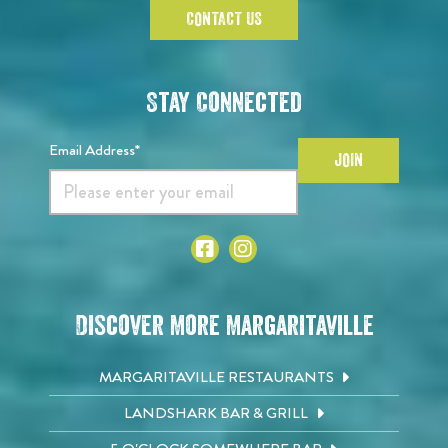
CONTACT US
Stay Connected
Email Address*
JOIN
Discover More Margaritaville
MARGARITAVILLE RESTAURANTS
LANDSHARK BAR & GRILL