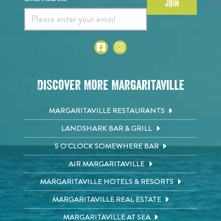
JOIN
Discover More Margaritaville
MARGARITAVILLE RESTAURANTS
LANDSHARK BAR & GRILL
5 O'CLOCK SOMEWHERE BAR
AIR MARGARITAVILLE
MARGARITAVILLE HOTELS & RESORTS
MARGARITAVILLE REAL ESTATE
MARGARITAVILLE AT SEA