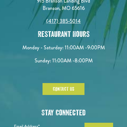
915 Branson Landing Blvd
Branson, MO 65616
(417) 385-5014
Restaurant Hours
Monday - Saturday:
11:00AM -9:00PM
Sunday:
11:00AM -8:00PM
CONTACT US
Stay Connected
Email Address*