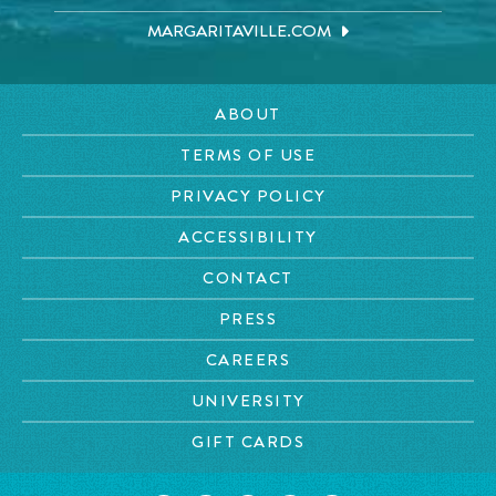
MARGARITAVILLE.COM
ABOUT
TERMS OF USE
PRIVACY POLICY
ACCESSIBILITY
CONTACT
PRESS
CAREERS
UNIVERSITY
GIFT CARDS