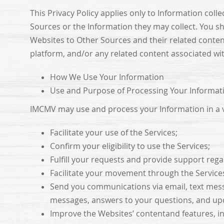
This Privacy Policy applies only to Information coll
Sources or the Information they may collect. You sh
Websites to Other Sources and their related conte
platform, and/or any related content associated wi
How We Use Your Information
Use and Purpose of Processing Your Informat
IMCMV may use and process your Information in a va
Facilitate your use of the Services;
Confirm your eligibility to use the Services;
Fulfill your requests and provide support rega
Facilitate your movement through the Service
Send you communications via email, text mess
messages, answers to your questions, and upd
Improve the Websites’ contentand features, in