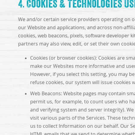
4. Cookies & Technologies U
We and/or certain service providers operating on ou
our Website and applications, and across non-affili
cookies, web beacons, pixels, software developer kit
partners may also view, edit, or set their own coo
Cookies (or browser cookies): Cookies are smal
make our Websites more informative and user-f
However, if you select this setting, you may be
refuse cookies, our system will issue cookies
Web Beacons: Website pages may contain small el
permit us, for example, to count users who hav
and verifying system and server integrity). We
visit various parts of the Services. These tech
us to collect Information on our behalf. Our 
HTML emails that we send to determine whethe