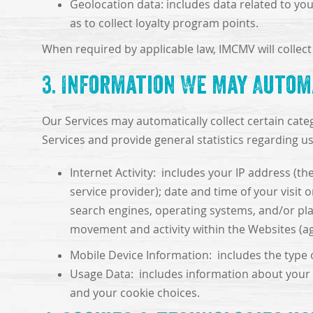
Geolocation data: includes data related to your
as to collect loyalty program points.
When required by applicable law, IMCMV will collect 
3. Information We May Autom
Our Services may automatically collect certain cate
Services and provide general statistics regarding u
Internet Activity: includes your IP address (t
service provider); date and time of your visit
search engines, operating systems, and/or plat
movement and activity within the Websites (a
Mobile Device Information: includes the type o
Usage Data: includes information about your a
and your cookie choices.