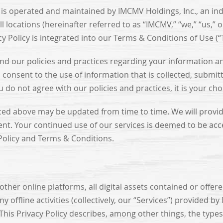
) is operated and maintained by IMCMV Holdings, Inc., an i
 locations (hereinafter referred to as “IMCMV,” “we,” “us,” 
cy Policy is integrated into our Terms & Conditions of Use (
tand our policies and practices regarding your information 
consent to the use of information that is collected, submitt
do not agree with our policies and practices, it is your cho
ced above may be updated from time to time. We will provide
ent. Your continued use of our services is deemed to be acc
 Policy and Terms & Conditions.
other online platforms, all digital assets contained or offere
ffline activities (collectively, our “Services”) provided b
This Privacy Policy describes, among other things, the type