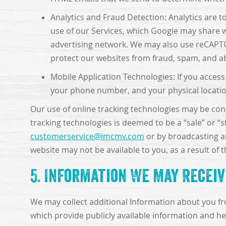
Analytics and Fraud Detection: Analytics are t
use of our Services, which Google may share w
advertising network. We may also use reCAPTCH
protect our websites from fraud, spam, and ab
Mobile Application Technologies: If you acces
your phone number, and your physical locatio
Our use of online tracking technologies may be cons
tracking technologies is deemed to be a “sale” or “
customerservice@imcmv.com
or by broadcasting an
website may not be available to you, as a result of 
5. Information We May Recei
We may collect additional Information about you fro
which provide publicly available information and h