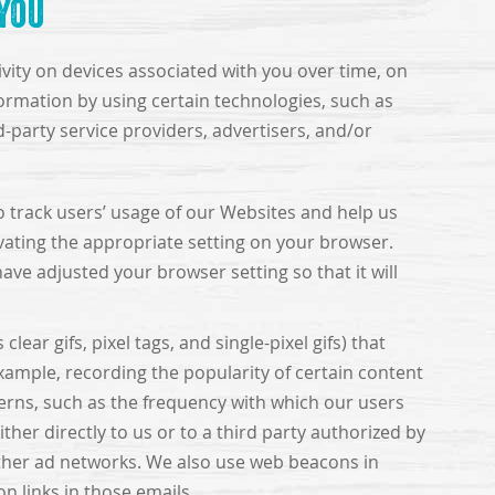
You
ivity on devices associated with you over time, on
formation by using certain technologies, such as
d-party service providers, advertisers, and/or
o track users’ usage of our Websites and help us
vating the appropriate setting on your browser.
ave adjusted your browser setting so that it will
ar gifs, pixel tags, and single-pixel gifs) that
example, recording the popularity of certain content
terns, such as the frequency with which our users
ther directly to us or to a third party authorized by
other ad networks. We also use web beacons in
n links in those emails.