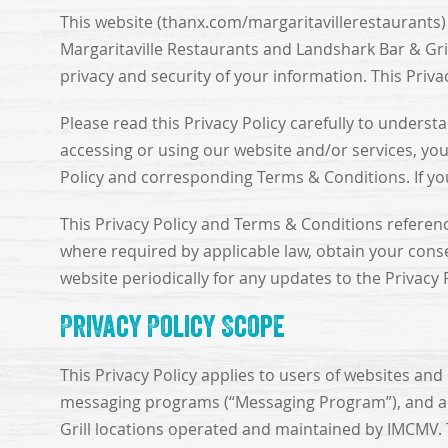
This website (thanx.com/margaritavillerestaurants
Margaritaville Restaurants and Landshark Bar & Grill
privacy and security of your information. This Priva
Please read this Privacy Policy carefully to unders
accessing or using our website and/or services, you 
Policy and corresponding Terms & Conditions. If you 
This Privacy Policy and Terms & Conditions referen
where required by applicable law, obtain your cons
website periodically for any updates to the Privacy
Privacy Policy Scope
This Privacy Policy applies to users of websites and 
messaging programs (“Messaging Program”), and any o
Grill locations operated and maintained by IMCMV. 