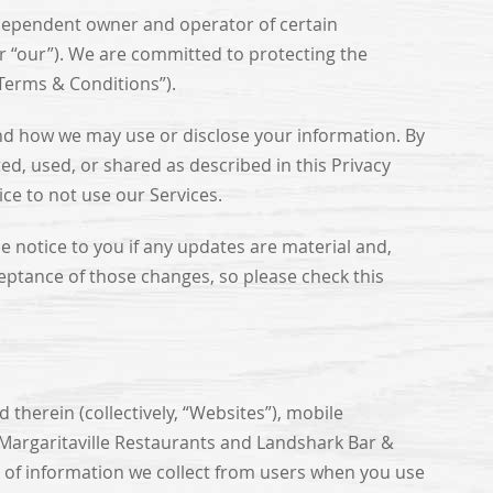
ndependent owner and operator of certain
or “our”). We are committed to protecting the
“Terms & Conditions”).
and how we may use or disclose your information. By
ed, used, or shared as described in this Privacy
ice to not use our Services.
 notice to you if any updates are material and,
eptance of those changes, so please check this
d therein (collectively, “Websites”), mobile
y Margaritaville Restaurants and Landshark Bar &
s of information we collect from users when you use