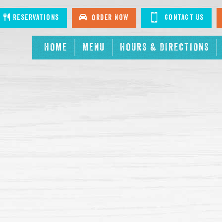
tagram
Reservations
Order Now
Contact Us
HOME
MENU
HOURS & DIRECTIONS