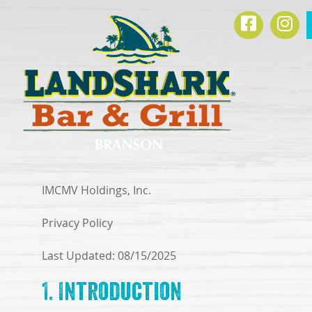
SKIP TO
Facebook
Ins
CONTENT
IMCMV Holdings, Inc.
Privacy Policy
Last Updated: 08/15/2025
1. Introduction