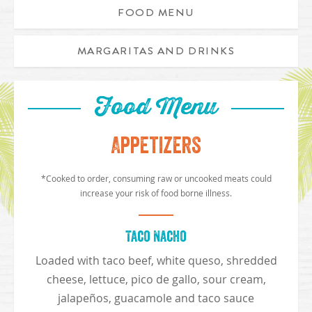
FOOD MENU
MARGARITAS AND DRINKS
Food Menu
Appetizers
*Cooked to order, consuming raw or uncooked meats could
increase your risk of food borne illness.
Taco Nacho
Loaded with taco beef, white queso, shredded
cheese, lettuce, pico de gallo, sour cream,
jalapeños, guacamole and taco sauce