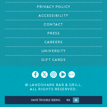
PRIVACY POLICY
ACCESSIBILITY
CONTACT
PRESS
CAREERS
UNIVERSITY
GIFT CARDS
BLOG
© LANDSHARK BAR & GRILL.
ALL RIGHTS RESERVED.
HAVE TROUBLE SEEING
YES
NO