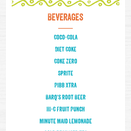
Beverages
Coco-Cola
Diet Coke
Coke Zero
Sprite
Pibb Xtra
Barq's Root Beer
HI-C Fruit Punch
Minute Maid Lemonade