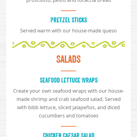
prosciutto, pesto and focaccia bread
Pretzel Sticks
Served warm with our house-made queso
Salads
Seafood Lettuce Wraps
Create your own seafood wraps with our house-
made shrimp and crab seafood salad. Served
with bibb lettuce, sliced jalapeños, and diced
cucumbers and tomatoes
Chicken Caesar Salad