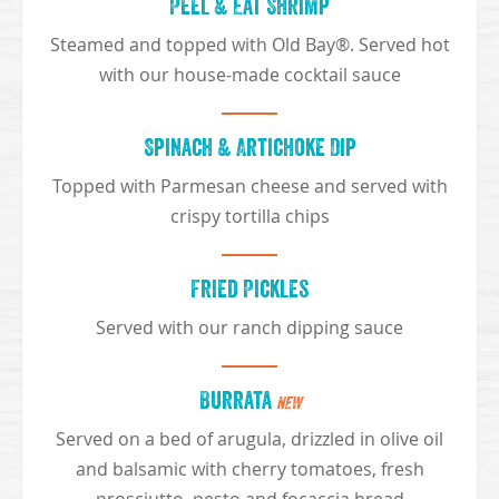
Peel & Eat Shrimp
Steamed and topped with Old Bay®. Served hot
with our house-made cocktail sauce
Spinach & Artichoke Dip
Topped with Parmesan cheese and served with
crispy tortilla chips
Fried Pickles
Served with our ranch dipping sauce
Burrata
NEW
Served on a bed of arugula, drizzled in olive oil
and balsamic with cherry tomatoes, fresh