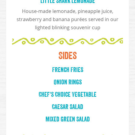
Little Shark Lemonade
House-made lemonade, pineapple juice,
strawberry and banana purées served in our
lighted blinking souvenir cup
Sides
French Fries
Onion Rings
Chef's Choice Vegetable
Caesar Salad
Mixed Green Salad