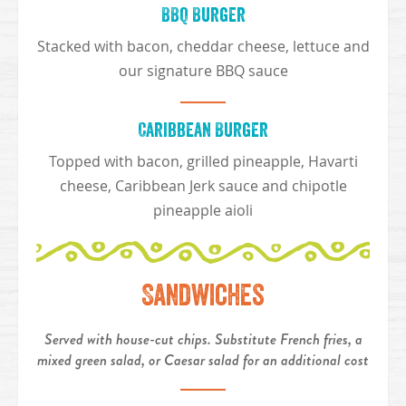
BBQ Burger
Stacked with bacon, cheddar cheese, lettuce and
our signature BBQ sauce
Caribbean Burger
Topped with bacon, grilled pineapple, Havarti
cheese, Caribbean Jerk sauce and chipotle
pineapple aioli
Sandwiches
Served with house-cut chips. Substitute French fries, a
mixed green salad, or Caesar salad for an additional cost