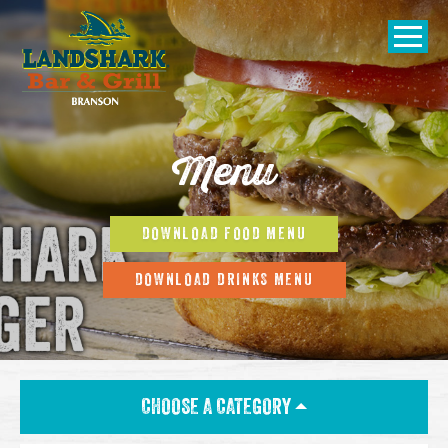
SKIP TO
CONTENT
Open Naviga
Menu
DOWNLOAD FOOD MENU
DOWNLOAD DRINKS MENU
CHOOSE A CATEGORY