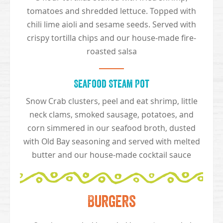
tomatoes and shredded lettuce. Topped with
chili lime aioli and sesame seeds. Served with
crispy tortilla chips and our house-made fire-
roasted salsa
Seafood Steam Pot
Snow Crab clusters, peel and eat shrimp, little
neck clams, smoked sausage, potatoes, and
corn simmered in our seafood broth, dusted
with Old Bay seasoning and served with melted
butter and our house-made cocktail sauce
Burgers