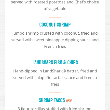
served with roasted potatoes and Chef’s choice
of vegetable
Coconut Shrimp
Jumbo shrimp crusted with coconut, fried and
served with sweet pineapple dipping sauce and
French fries
Landshark Fish & Chips
Hand-dipped in LandShark® batter, fried and
served with jalapeño tartar sauce and French
fries
Shrimp Tacos
NEW
3 flour tortillas stuffed with fried shrimp,