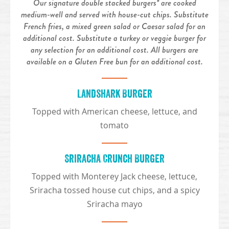
Our signature double stacked burgers* are cooked
medium-well and served with house-cut chips. Substitute
French fries, a mixed green salad or Caesar salad for an
additional cost. Substitute a turkey or veggie burger for
any selection for an additional cost. All burgers are
available on a Gluten Free bun for an additional cost.
Landshark Burger
Topped with American cheese, lettuce, and
tomato
Sriracha Crunch Burger
Topped with Monterey Jack cheese, lettuce,
Sriracha tossed house cut chips, and a spicy
Sriracha mayo