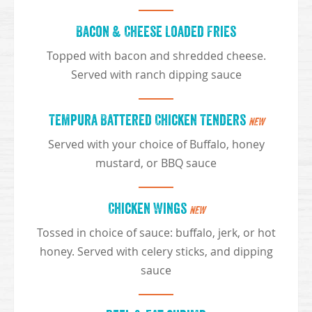
Bacon & Cheese Loaded Fries
Topped with bacon and shredded cheese.
Served with ranch dipping sauce
Tempura Battered Chicken Tenders
NEW
Served with your choice of Buffalo, honey
mustard, or BBQ sauce
Chicken Wings
NEW
Tossed in choice of sauce: buffalo, jerk, or hot
honey. Served with celery sticks, and dipping
sauce