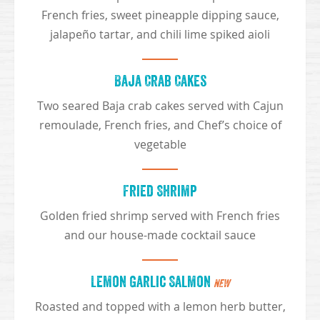
French fries, sweet pineapple dipping sauce,
jalapeño tartar, and chili lime spiked aioli
Baja Crab Cakes
Two seared Baja crab cakes served with Cajun
remoulade, French fries, and Chef’s choice of
vegetable
Fried Shrimp
Golden fried shrimp served with French fries
and our house-made cocktail sauce
Lemon Garlic Salmon
NEW
Roasted and topped with a lemon herb butter,