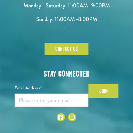
Monday - Saturday:
11:00AM -9:00PM
Sunday:
11:00AM -8:00PM
CONTACT US
Stay Connected
Email Address*
JOIN