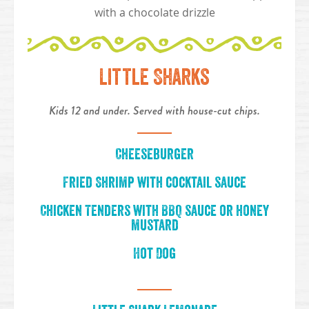
with a chocolate drizzle
Little Sharks
Kids 12 and under. Served with house-cut chips.
Cheeseburger
Fried Shrimp with cocktail sauce
Chicken Tenders with BBQ sauce or honey
mustard
Hot Dog