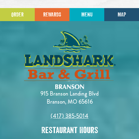
ORDER
REWARDS
MENU
MAP
915 Branson Landing Blvd
Branson, MO 65616
(417) 385-5014
Restaurant Hours