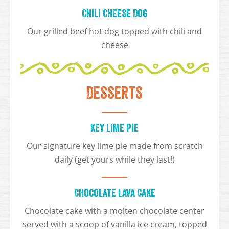
Chili Cheese Dog
Our grilled beef hot dog topped with chili and
cheese
Desserts
Key Lime Pie
Our signature key lime pie made from scratch
daily (get yours while they last!)
Chocolate Lava Cake
Chocolate cake with a molten chocolate center
served with a scoop of vanilla ice cream, topped