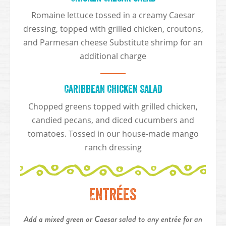
Romaine lettuce tossed in a creamy Caesar
dressing, topped with grilled chicken, croutons,
and Parmesan cheese Substitute shrimp for an
additional charge
Caribbean Chicken Salad
Chopped greens topped with grilled chicken,
candied pecans, and diced cucumbers and
tomatoes. Tossed in our house-made mango
ranch dressing
Entrées
Add a mixed green or Caesar salad to any entrée for an