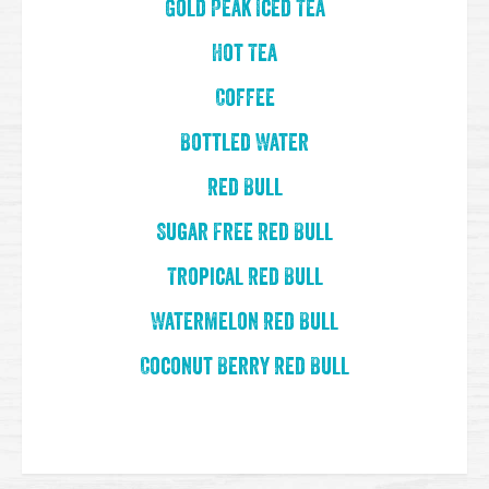
Gold Peak Iced Tea
Hot Tea
Coffee
Bottled Water
Red Bull
Sugar Free Red Bull
Tropical Red Bull
Watermelon Red Bull
Coconut Berry Red Bull