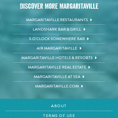
Discover More Margaritaville
MARGARITAVILLE RESTAURANTS
LANDSHARK BAR & GRILL
5 O'CLOCK SOMEWHERE BAR
AIR MARGARITAVILLE
MARGARITAVILLE HOTELS & RESORTS
MARGARITAVILLE REAL ESTATE
MARGARITAVILLE AT SEA
MARGARITAVILLE.COM
ABOUT
TERMS OF USE