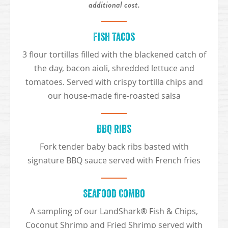
additional cost.
Fish Tacos
3 flour tortillas filled with the blackened catch of
the day, bacon aioli, shredded lettuce and
tomatoes. Served with crispy tortilla chips and
our house-made fire-roasted salsa
BBQ Ribs
Fork tender baby back ribs basted with
signature BBQ sauce served with French fries
Seafood Combo
A sampling of our LandShark® Fish & Chips,
Coconut Shrimp and Fried Shrimp served with