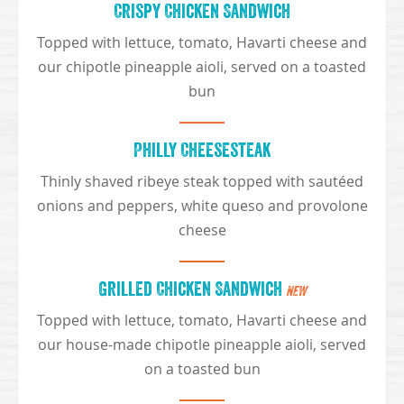
Crispy Chicken Sandwich
Topped with lettuce, tomato, Havarti cheese and
our chipotle pineapple aioli, served on a toasted
bun
Philly Cheesesteak
Thinly shaved ribeye steak topped with sautéed
onions and peppers, white queso and provolone
cheese
Grilled Chicken Sandwich
NEW
Topped with lettuce, tomato, Havarti cheese and
our house-made chipotle pineapple aioli, served
on a toasted bun