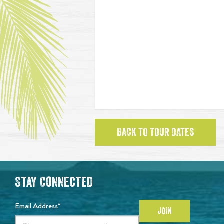
BACK TO TOUR DATES
Stay Connected
Email Address*
JOIN