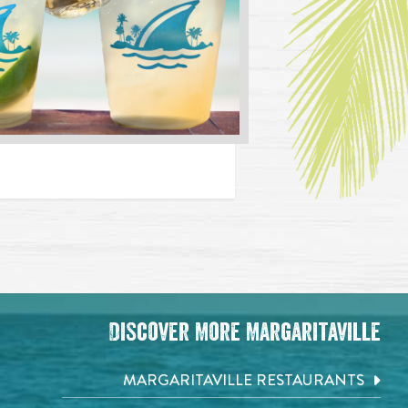
Discover More Margaritaville
MARGARITAVILLE RESTAURANTS