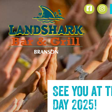
SKIP TO
Facebook
Ins
CONTENT
See you at 
Day 2025
!