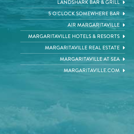
LANDSHARK BAR & GRILL
5 O'CLOCK SOMEWHERE BAR
AIR MARGARITAVILLE
MARGARITAVILLE HOTELS & RESORTS
MARGARITAVILLE REAL ESTATE
MARGARITAVILLE AT SEA
MARGARITAVILLE.COM