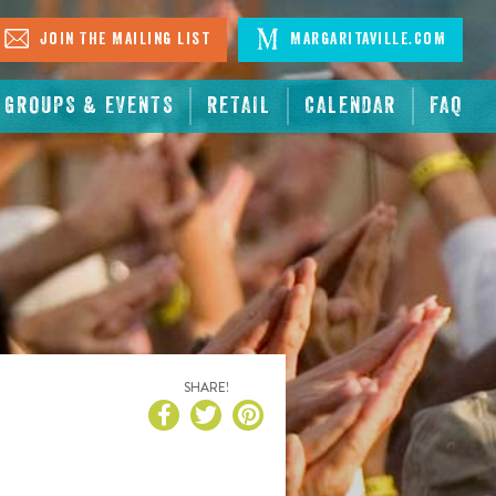
Join The Mailing List
Margaritaville.com
GROUPS & EVENTS
RETAIL
CALENDAR
FAQ
SHARE!