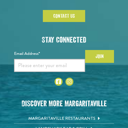
CONTACT US
Stay Connected
Email Address*
JOIN
Discover More Margaritaville
MARGARITAVILLE RESTAURANTS