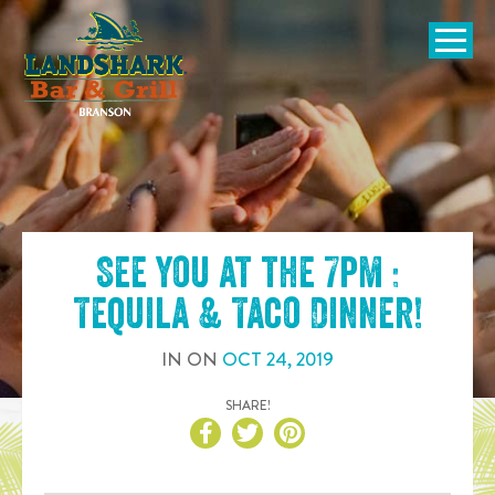
SKIP TO
CONTENT
Open Naviga
See you at the
7pm :
Tequila & Taco Dinner
!
IN
ON
OCT
24
,
2019
SHARE!