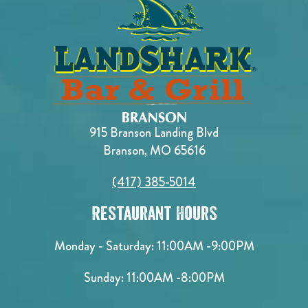
915 Branson Landing Blvd
Branson, MO 65616
(417) 385-5014
Restaurant Hours
Monday - Saturday:
11:00AM -9:00PM
Sunday:
11:00AM -8:00PM