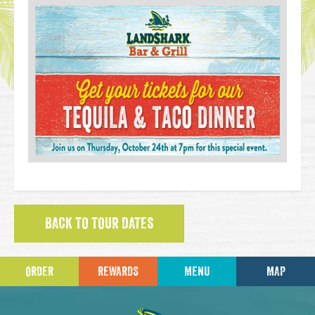
BACK TO TOUR DATES
ORDER
REWARDS
MENU
MAP