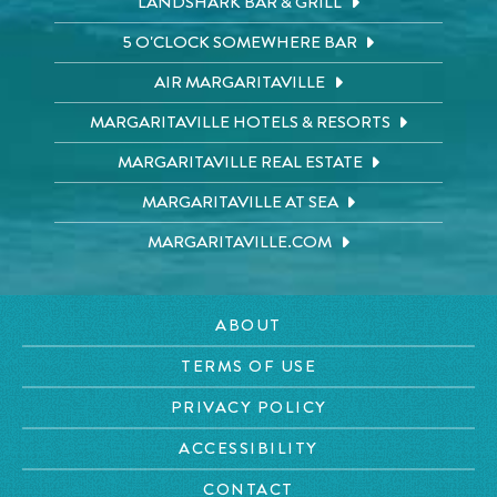
LANDSHARK BAR & GRILL
5 O'CLOCK SOMEWHERE BAR
AIR MARGARITAVILLE
MARGARITAVILLE HOTELS & RESORTS
MARGARITAVILLE REAL ESTATE
MARGARITAVILLE AT SEA
MARGARITAVILLE.COM
ABOUT
TERMS OF USE
PRIVACY POLICY
ACCESSIBILITY
CONTACT