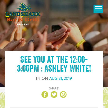
SKIP TO
CONTENT
Open Naviga
See you at the
12:00-
3:00pm : Ashley White
!
IN
ON
AUG
31
,
2019
SHARE!