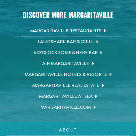
Discover More Margaritaville
MARGARITAVILLE RESTAURANTS
LANDSHARK BAR & GRILL
5 O'CLOCK SOMEWHERE BAR
AIR MARGARITAVILLE
MARGARITAVILLE HOTELS & RESORTS
MARGARITAVILLE REAL ESTATE
MARGARITAVILLE AT SEA
MARGARITAVILLE.COM
ABOUT