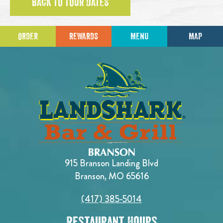
BACK TO TOUR DATES
ORDER
REWARDS
MENU
MAP
915 Branson Landing Blvd
Branson, MO 65616
(417) 385-5014
Restaurant Hours