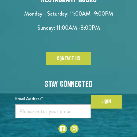
Monday - Saturday:
11:00AM -9:00PM
Sunday:
11:00AM -8:00PM
CONTACT US
Stay Connected
Email Address*
JOIN