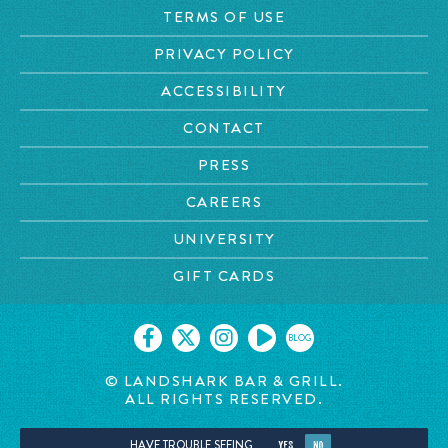
TERMS OF USE
PRIVACY POLICY
ACCESSIBILITY
CONTACT
PRESS
CAREERS
UNIVERSITY
GIFT CARDS
BLOG
© LANDSHARK BAR & GRILL.
ALL RIGHTS RESERVED.
HAVE TROUBLE SEEING
YES
NO