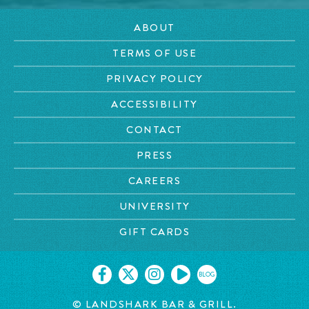
ABOUT
TERMS OF USE
PRIVACY POLICY
ACCESSIBILITY
CONTACT
PRESS
CAREERS
UNIVERSITY
GIFT CARDS
BLOG
© LANDSHARK BAR & GRILL.