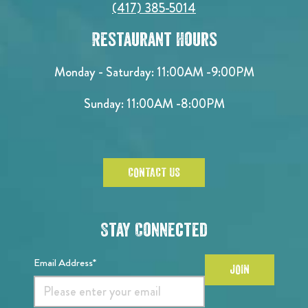
(417) 385-5014
Restaurant Hours
Monday - Saturday:
11:00AM -9:00PM
Sunday:
11:00AM -8:00PM
CONTACT US
Stay Connected
Email Address*
JOIN