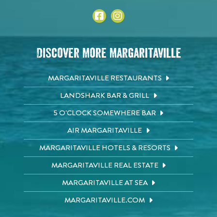
Discover More Margaritaville
MARGARITAVILLE RESTAURANTS
LANDSHARK BAR & GRILL
5 O'CLOCK SOMEWHERE BAR
AIR MARGARITAVILLE
MARGARITAVILLE HOTELS & RESORTS
MARGARITAVILLE REAL ESTATE
MARGARITAVILLE AT SEA
MARGARITAVILLE.COM