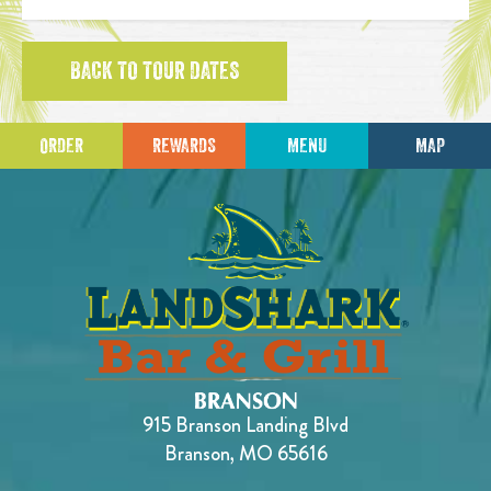
BACK TO TOUR DATES
ORDER
REWARDS
MENU
MAP
915 Branson Landing Blvd
Branson, MO 65616