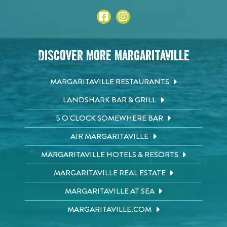
Discover More Margaritaville
MARGARITAVILLE RESTAURANTS
LANDSHARK BAR & GRILL
5 O'CLOCK SOMEWHERE BAR
AIR MARGARITAVILLE
MARGARITAVILLE HOTELS & RESORTS
MARGARITAVILLE REAL ESTATE
MARGARITAVILLE AT SEA
MARGARITAVILLE.COM