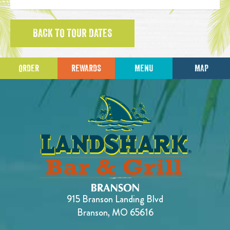
BACK TO TOUR DATES
ORDER
REWARDS
MENU
MAP
915 Branson Landing Blvd
Branson, MO 65616