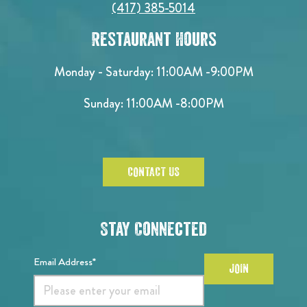
(417) 385-5014
Restaurant Hours
Monday - Saturday:
11:00AM -9:00PM
Sunday:
11:00AM -8:00PM
CONTACT US
Stay Connected
Email Address*
JOIN