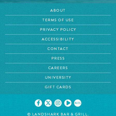
ABOUT
TERMS OF USE
PRIVACY POLICY
ACCESSIBILITY
CONTACT
PRESS
CAREERS
UNIVERSITY
GIFT CARDS
BLOG
© LANDSHARK BAR & GRILL.